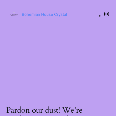
Bohemian House Crystal
Pardon our dust! We're